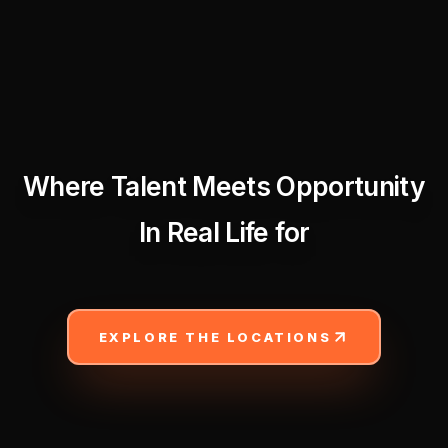
Where Talent Meets Opportunity
In Real Life for
EXPLORE THE LOCATIONS